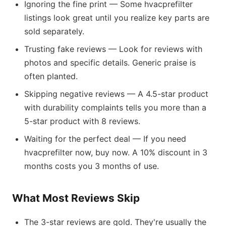
Ignoring the fine print — Some hvacprefilter
listings look great until you realize key parts are
sold separately.
Trusting fake reviews — Look for reviews with
photos and specific details. Generic praise is
often planted.
Skipping negative reviews — A 4.5-star product
with durability complaints tells you more than a
5-star product with 8 reviews.
Waiting for the perfect deal — If you need
hvacprefilter now, buy now. A 10% discount in 3
months costs you 3 months of use.
What Most Reviews Skip
The 3-star reviews are gold. They're usually the